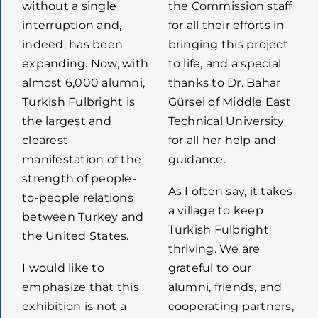
without a single
the Commission staff
interruption and,
for all their efforts in
indeed, has been
bringing this project
expanding. Now, with
to life, and a special
almost 6,000 alumni,
thanks to Dr. Bahar
Turkish Fulbright is
Gürsel of Middle East
the largest and
Technical University
clearest
for all her help and
manifestation of the
guidance.
strength of people-
As I often say, it takes
to-people relations
a village to keep
between Turkey and
Turkish Fulbright
the United States.
thriving. We are
I would like to
grateful to our
emphasize that this
alumni, friends, and
exhibition is not a
cooperating partners,