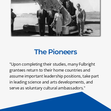
The Pioneers
"Upon completing their studies, many Fulbright
grantees return to their home countries and
assume important leadership positions, take part
in leading science and arts developments, and
serve as voluntary cultural ambassadors."