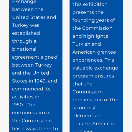
Exchange
this exhibition
between the
presents the
United States and
founding years of
Turkey was
the Commission
established
and highlights
through a
Turkish and
binational
American grantee
agreement signed
experiences. This
between Turkey
valuable exchange
and the United
program ensures
States in 1949, and
that the
commenced its
Commission
activities in
remains one of the
1950.
The
strongest
enduring aim of
elements in
the Commission
Turkish-American
has always been to
relations.