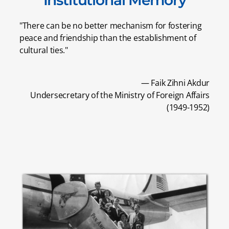
"There can be no better mechanism for fostering
peace and friendship than the establishment of
cultural ties."
— Faik Zihni Akdur
Undersecretary of the Ministry of Foreign Affairs
(1949-1952)