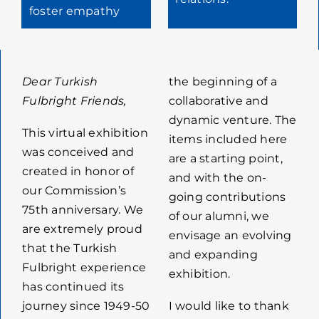
foster empathy
Dear Turkish
the beginning of a
Fulbright Friends,
collaborative and
dynamic venture. The
This virtual exhibition
items included here
was conceived and
are a starting point,
created in honor of
and with the on-
our Commission’s
going contributions
75th anniversary. We
of our alumni, we
are extremely proud
envisage an evolving
that the Turkish
and expanding
Fulbright experience
exhibition.
has continued its
journey since 1949-50
I would like to thank