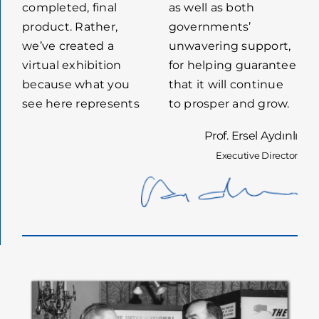
completed, final
as well as both
product. Rather,
governments’
we’ve created a
unwavering support,
virtual exhibition
for helping guarantee
because what you
that it will continue
see here represents
to prosper and grow.
Prof. Ersel Aydınlı
Executive Director