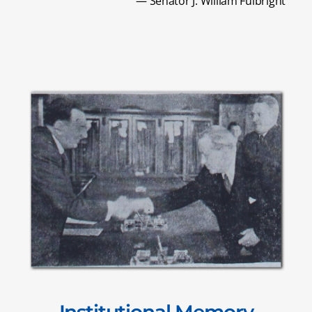
— Senator J. William Fulbright
Institutional Memory