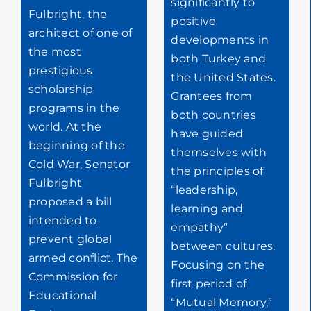
significantly to
Fulbright, the
positive
architect of one of
developments in
the most
both Turkey and
prestigious
the United States.
scholarship
Grantees from
programs in the
both countries
world. At the
have guided
beginning of the
themselves with
Cold War, Senator
the principles of
Fulbright
“leadership,
proposed a bill
learning and
intended to
empathy”
prevent global
between cultures.
armed conflict. The
Focusing on the
Commission for
first period of
Educational
“Mutual Memory,”