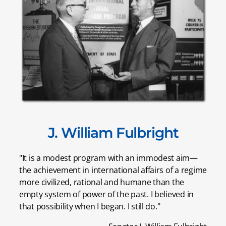
J. William Fulbright
"It is a modest program with an immodest aim—
the achievement in international affairs of a regime
more civilized, rational and humane than the
empty system of power of the past. I believed in
that possibility when I began. I still do."