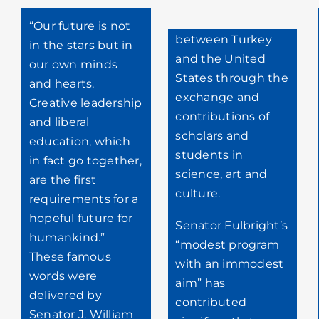
“Our future is not
between Turkey
in the stars but in
and the United
our own minds
States through the
and hearts.
exchange and
Creative leadership
contributions of
and liberal
scholars and
education, which
students in
in fact go together,
science, art and
are the first
culture.
requirements for a
hopeful future for
Senator Fulbright’s
humankind.”
“modest program
These famous
with an immodest
words were
aim” has
delivered by
contributed
Senator J. William